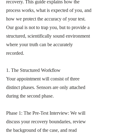
recovery. This guide explains how the
process works, what is expected of you, and
how we protect the accuracy of your test.
Our goal is not to trap you, but to provide a
structured, scientifically sound environment
where your truth can be accurately
recorded.
1. The Structured Workflow
Your appointment will consist of three
distinct phases. Sensors are only attached
during the second phase.
Phase 1: The Pre-Test Interview: We will
discuss your recovery boundaries, review
the background of the case, and read