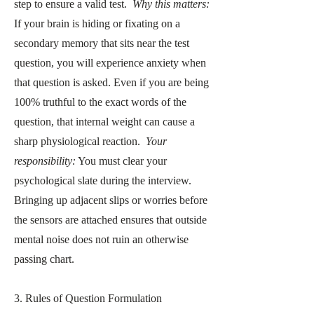
step to ensure a valid test.
Why this matters:
If your brain is hiding or fixating on a
secondary memory that sits near the test
question, you will experience anxiety when
that question is asked. Even if you are being
100% truthful to the exact words of the
question, that internal weight can cause a
sharp physiological reaction.
Your
responsibility:
You must clear your
psychological slate during the interview.
Bringing up adjacent slips or worries before
the sensors are attached ensures that outside
mental noise does not ruin an otherwise
passing chart.
3. Rules of Question Formulation