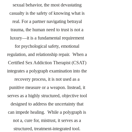
sexual behavior, the most devastating
casualty is the safety of knowing what is
real. For a partner navigating betrayal
trauma, the human need to trust is not a
luxury—it is a fundamental requirement
for psychological safety, emotional
regulation, and relationship repair. When a
Certified Sex Addiction Therapist (CSAT)
integrates a polygraph examination into the
recovery process, it is not used as a
punitive measure or a weapon. Instead, it
serves as a highly structured, objective tool
designed to address the uncertainty that
can impede healing. While a polygraph is
not a, cure for, mistrust, it serves as a
structured, treatment-integrated tool.