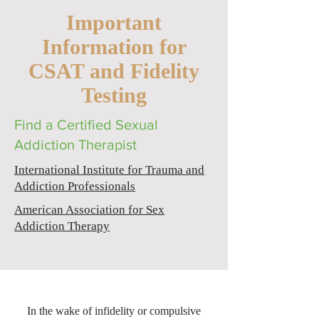
Important
Information for
CSAT and Fidelity
Testing
Find a Certified Sexual
Addiction Therapist
International Institute for Trauma and
Addiction Professionals
American Association for Sex
Addiction Therapy
In the wake of infidelity or compulsive