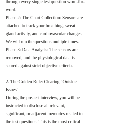
through every single test question word-for-
word.
Phase 2: The Chart Collection: Sensors are
attached to track your breathing, sweat
gland activity, and cardiovascular changes.
We will run the questions multiple times.
Phase 3: Data Analysis: The sensors are
removed, and the physiological data is
scored against strict objective criteria.
2. The Golden Rule: Clearing "Outside
Issues"
During the pre-test interview, you will be
instructed to disclose all relevant,
significant, or adjacent memories related to
the test questions. This is the most critical