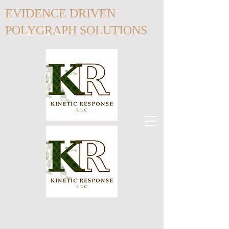
EVIDENCE DRIVEN
POLYGRAPH SOLUTIONS