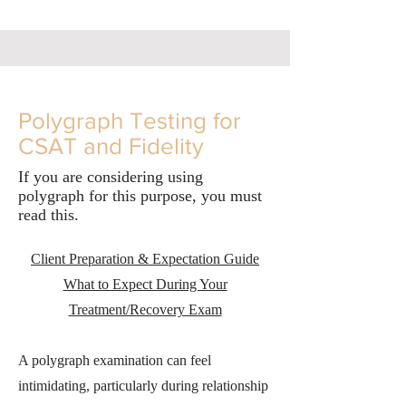
Polygraph Testing for
CSAT and Fidelity
If you are considering using
polygraph for this purpose, you must
read this.
Client Preparation & Expectation Guide
What to Expect During Your
Treatment/Recovery Exam
A polygraph examination can feel
intimidating, particularly during relationship