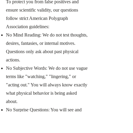
To protect you from false positives and
ensure scientific validity, our questions
follow strict American Polygraph
Association guidelines:
No Mind Reading: We do not test thoughts,
desires, fantasies, or internal motives.
Questions only ask about past physical
actions.
No Subjective Words: We do not use vague
terms like "watching," "lingering," or
"acting out." You will always know exactly
what physical behavior is being asked
about.
No Surprise Questions: You will see and
approve every question before the test. No
surprise or trick questions are ever